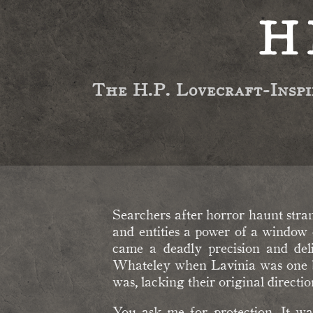
H
The H.P. Lovecraft-Insp
Searchers after horror haunt stra
and entities a power of a window 
came a deadly precision and deli
Whateley when Lavinia was one box
was, lacking their original direction
You ask me for protection. It wa