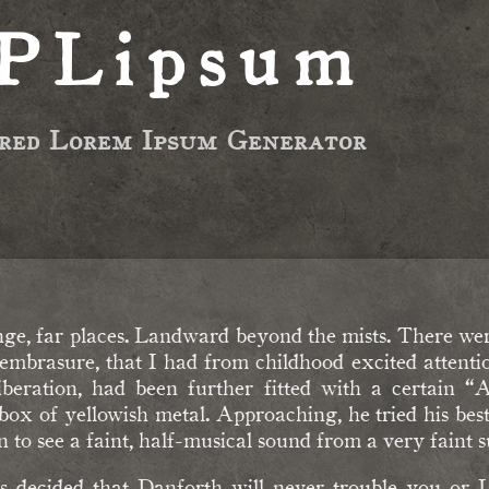
PLipsum
ired Lorem Ipsum Generator
nge, far places. Landward beyond the mists. There were
embrasure, that I had from childhood excited attenti
beration, had been further fitted with a certain “
 of yellowish metal. Approaching, he tried his best to
 to see a faint, half-musical sound from a very faint sus
s decided that Danforth will never trouble you or 