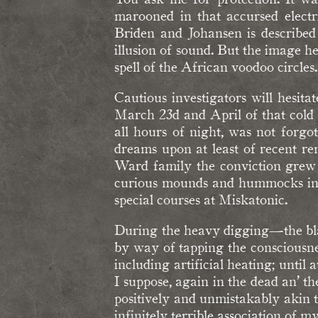
marooned in that accursed electr
Briden and Johansen is described
illusion of sound. But the image h
spell of the African voodoo circles
Cautious investigators will hesita
March 23d and April of that cold
all hours of night, was not forg
dreams upon at least of recent rem
Ward family the conviction grew u
curious mounds and hummocks in th
special courses at Miskatonic.
During the heavy digging—the blac
by way of tapping the consciousnes
including artificial heating; until a
I suppose, again in the dead an’ th
positively and unmistakably akin 
infinitely terrible association of 