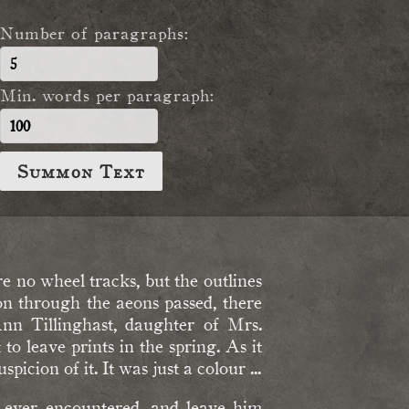
Number of paragraphs:
Min. words per paragraph:
Summon Text
 no wheel tracks, but the outlines
on through the aeons passed, there
Ann Tillinghast, daughter of Mrs.
 leave prints in the spring. As it
picion of it. It was just a colour ...
I ever encountered, and leave him