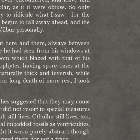
ar, as if it were obtuse. So only
ly to ridicule what I saw—for the
d begun to fall away ahead, and the
Wilbur personally.
ight here and there, always between
e he had seen from his windows at
oom which blazed with that of his
dophytes; having spore-cases at the
aturally thick and feverish, while
on-long death of more rest, I took
rches suggested that they may come
 did not resort to special measures
still lives. Cthulhu still lives, too,
l imbedded fossils as ventriculites,
ht it was a purely abstract though
rowd there, for not a trace.